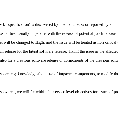
.1 specification) is discovered by internal checks or reported by a thir
ibilities, usually in parallel with the release of potential patch release.
evel will be changed to
High
, and the issue will be treated as non-critical 
tch release for the
latest
software release, fixing the issue in the affecte
also for a previous software release or components of the previous softwa
core, e.g. knowledge about use of impacted components, to modify the s
overed, we will fix within the service level objectives for issues of p