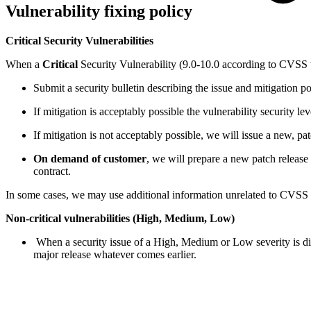
Vulnerability fixing policy
Critical Security Vulnerabilities
When a
Critical
Security Vulnerability (9.0-10.0 according to CVSS v3
Submit a security bulletin describing the issue and mitigation poss
If mitigation is acceptably possible the vulnerability security l
If mitigation is not acceptably possible, we will issue a new, pa
On demand of customer
, we will prepare a new patch release 
contract.
In some cases, we may use additional information unrelated to CVSS s
Non-critical vulnerabilities (High, Medium, Low)
When a security issue of a High, Medium or Low severity is disc
major release whatever comes earlier.