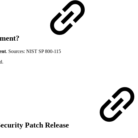
ssment?
ent
. Sources: NIST SP 800-115
d.
Security Patch Release