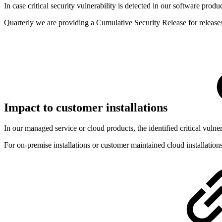
In case critical security vulnerability is detected in our software produ
Quarterly we are providing a Cumulative Security Release for release
Impact to customer installations
In our managed service or cloud products, the identified critical vulner
For on-premise installations or customer maintained cloud installations