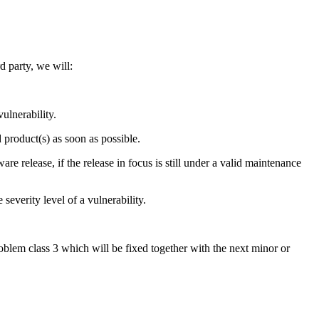
d party, we will:
vulnerability.
d product(s) as soon as possible.
re release, if the release in focus is still under a valid maintenance
everity level of a vulnerability.
roblem class 3 which will be fixed together with the next minor or