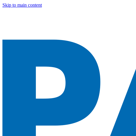
Skip to main content