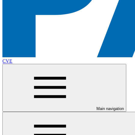
CVE
Main navigation