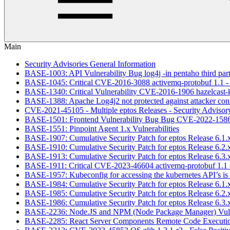
Main
Security Advisories General Information
BASE-1003: API Vulnerability Bug log4j -in pentaho third party 
BASE-1045: Critical CVE-2016-3088 activemq-protobuf 1.1 - F
BASE-1340: Critical Vulnerability CVE-2016-1906 hazelcast-kub
BASE-1388: Apache Log4j2 not protected against attacker con
CVE-2021-45105 - Multiple eptos Releases - Security Advisory 
BASE-1501: Frontend Vulnerability Bug Bug CVE-2022-1586,
BASE-1551: Pinpoint Agent 1.x Vulnerabilities
BASE-1907: Cumulative Security Patch for eptos Release 6.1.
BASE-1910: Cumulative Security Patch for eptos Release 6.2.
BASE-1913: Cumulative Security Patch for eptos Release 6.3.
BASE-1911: Critical CVE-2023-46604 activemq-protobuf 1.1 -
BASE-1957: Kubeconfig for accessing the kubernetes API’s is 
BASE-1984: Cumulative Security Patch for eptos Release 6.1.
BASE-1985: Cumulative Security Patch for eptos Release 6.2.
BASE-1986: Cumulative Security Patch for eptos Release 6.3.
BASE-2236: Node.JS and NPM (Node Package Manager) Vuln
BASE-2285: React Server Components Remote Code Executio