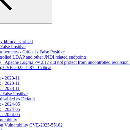
library - Critical
alse Positive
ernetes - Critical - False Positive
trolled LDAP and other JNDI related endpoints
- Apache Log4j2 <= 2.17 did not protect from uncontrolled recursion f
 CVE-2022-1587 - Critical
x - 2023-11
x - 2023-11
x - 2023-11
 False Positive
disabled as Default
x - 2024-05
x - 2024-05
x - 2024-05
erability
n Vulnerability CVE-2025-55182