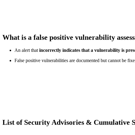
What is a false positive vulnerability asse
An alert that
incorrectly indicates that a vulnerability is pres
False positive vulnerabilities are documented but cannot be fixe
List of Security Advisories & Cumulative 