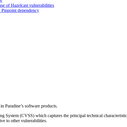
ve
 of Hazelcast vulnerabilities
a Pinpoint dependency
d in Paradine’s software products.
ng System (CVSS) which captures the principal technical characteristics
ve to other vulnerabilities.