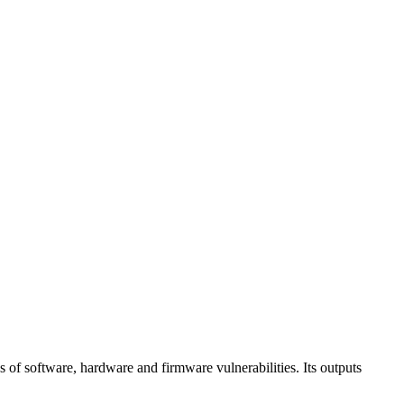
 of software, hardware and firmware vulnerabilities. Its outputs