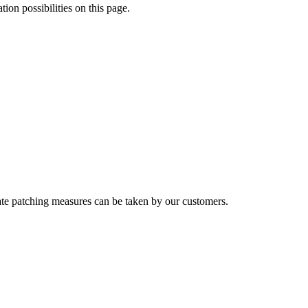
tion possibilities on this page.
riate patching measures can be taken by our customers.