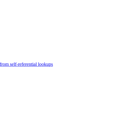
rom self-referential lookups