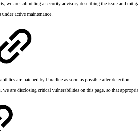
cts, we are submitting a security advisory describing the issue and mitiga
s under active maintenance.
abilities are patched by Paradine as soon as possible after detection.
, we are disclosing critical vulnerabilities on this page, so that approp