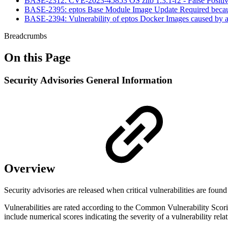
BASE-2312: CVE-2023-45853 OS zlib 1.3.1-r2 - False Positi
BASE-2395: eptos Base Module Image Update Required because
BASE-2394: Vulnerability of eptos Docker Images caused by 
Breadcrumbs
On this Page
Security Advisories General Information
Overview
Security advisories are released when critical vulnerabilities are foun
Vulnerabilities are rated according to the Common Vulnerability Scori
include numerical scores indicating the severity of a vulnerability relati